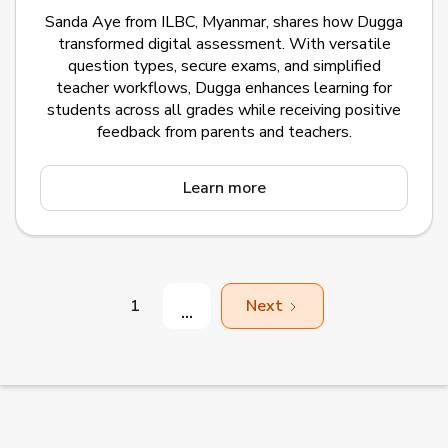
Sanda Aye from ILBC, Myanmar, shares how Dugga
transformed digital assessment. With versatile
question types, secure exams, and simplified
teacher workflows, Dugga enhances learning for
students across all grades while receiving positive
feedback from parents and teachers.
Learn more
1
Next
...