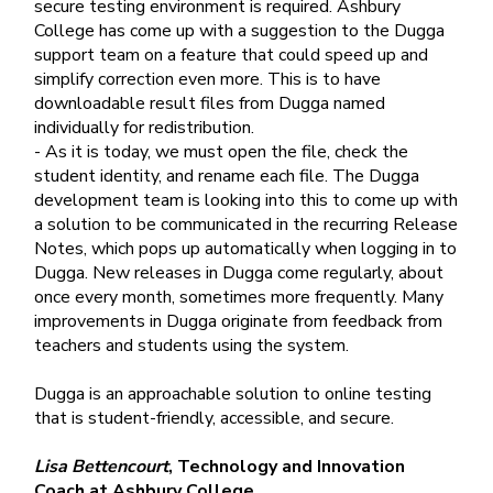
secure testing environment is required. Ashbury
College has come up with a suggestion to the Dugga
support team on a feature that could speed up and
simplify correction even more. This is to have
downloadable result files from Dugga named
individually for redistribution.
- As it is today, we must open the file, check the
student identity, and rename each file. The Dugga
development team is looking into this to come up with
a solution to be communicated in the recurring Release
Notes, which pops up automatically when logging in to
Dugga. New releases in Dugga come regularly, about
once every month, sometimes more frequently. Many
improvements in Dugga originate from feedback from
teachers and students using the system.
Dugga is an approachable solution to online testing
that is student-friendly, accessible, and secure.
Lisa Bettencourt
, Technology and Innovation
Coach at Ashbury College