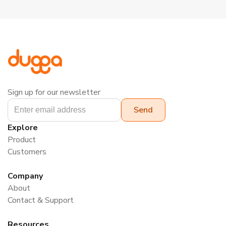
Sign up for our newsletter
Explore
Product
Customers
Company
About
Contact & Support
Resources