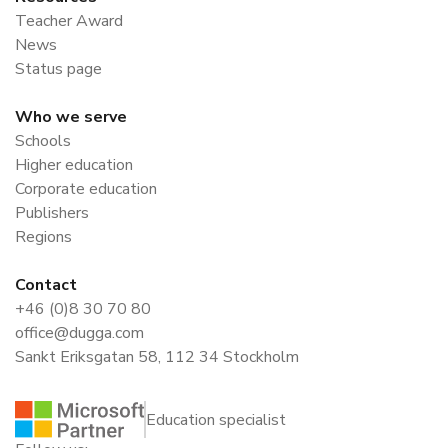
Teacher Award
News
Status page
Who we serve
Schools
Higher education
Corporate education
Publishers
Regions
Contact
+46 (0)8 30 70 80
office@dugga.com
Sankt Eriksgatan 58, 112 34 Stockholm
Education specialist