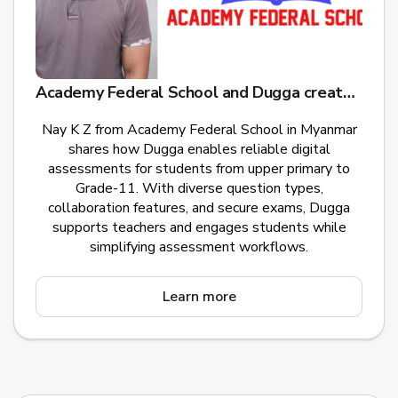
Academy Federal School and Dugga create educational opportunities for children in Myanmar
Nay K Z from Academy Federal School in Myanmar
shares how Dugga enables reliable digital
assessments for students from upper primary to
Grade-11. With diverse question types,
collaboration features, and secure exams, Dugga
supports teachers and engages students while
simplifying assessment workflows.
Learn more