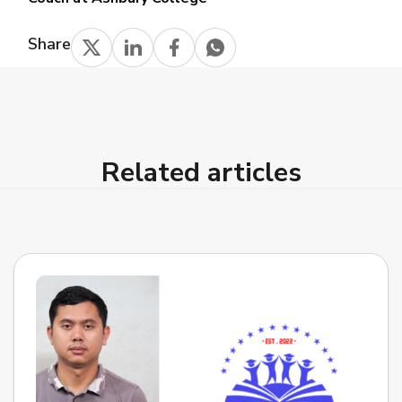
Share
Related articles