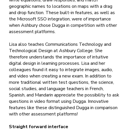
write equations, draw responses, and match
geographic names to locations on maps with a drag
and drop function. These built-in features, as well as
the Microsoft SSO integration, were of importance
when Ashbury chose Dugga in competition with other
assessment platforms.
Lisa also teaches Communications Technology and
Technological Design at Ashbury College. She
therefore understands the importance of intuitive
digital design in learning processes. Lisa and her
colleagues found it easy to integrate images, audio,
and video when creating a new exam. In addition to
more traditional written test questions, the science,
social studies, and language teachers in French,
Spanish, and Mandarin appreciate the possibility to ask
questions in video format using Dugga. Innovative
features like these distinguished Dugga in comparison
with other assessment platforms!
Straight forward interface