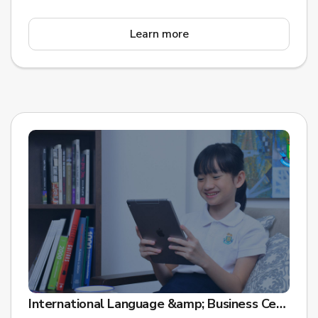
Learn more
International Language &amp; Business Centre (ILBC) is leading digital transformation for Future Learning Assessment in Asia