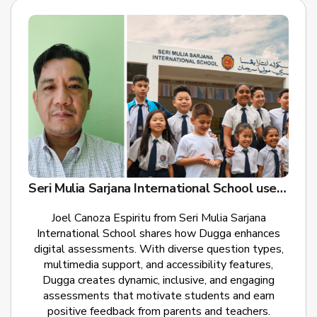
Seri Mulia Sarjana International School uses Dugga for Digital Exams
Joel Canoza Espiritu from Seri Mulia Sarjana
International School shares how Dugga enhances
digital assessments. With diverse question types,
multimedia support, and accessibility features,
Dugga creates dynamic, inclusive, and engaging
assessments that motivate students and earn
positive feedback from parents and teachers.