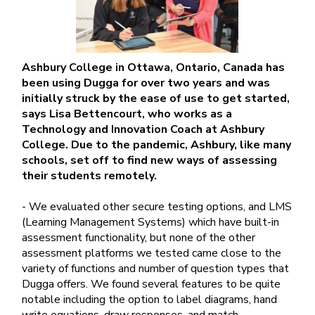
Ashbury College in Ottawa, Ontario, Canada has
been using Dugga for over two years and was
initially struck by the ease of use to get started,
says Lisa Bettencourt, who works as a
Technology and Innovation Coach at Ashbury
College. Due to the pandemic, Ashbury, like many
schools, set off to find new ways of assessing
their students remotely.
- We evaluated other secure testing options, and LMS
(Learning Management Systems) which have built-in
assessment functionality, but none of the other
assessment platforms we tested came close to the
variety of functions and number of question types that
Dugga offers. We found several features to be quite
notable including the option to label diagrams, hand