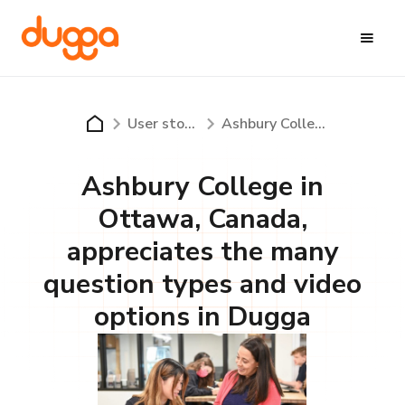
User stories
Ashbury College in Ottawa, Canada, appreciates the many question types and video options in Dugga
Ashbury College in
Ottawa, Canada,
appreciates the many
question types and video
options in Dugga