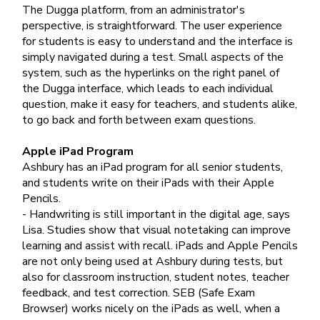
The Dugga platform, from an administrator's
perspective, is straightforward. The user experience
for students is easy to understand and the interface is
simply navigated during a test. Small aspects of the
system, such as the hyperlinks on the right panel of
the Dugga interface, which leads to each individual
question, make it easy for teachers, and students alike,
to go back and forth between exam questions.
Apple iPad Program
Ashbury has an iPad program for all senior students,
and students write on their iPads with their Apple
Pencils.
- Handwriting is still important in the digital age, says
Lisa. Studies show that visual notetaking can improve
learning and assist with recall. iPads and Apple Pencils
are not only being used at Ashbury during tests, but
also for classroom instruction, student notes, teacher
feedback, and test correction. SEB (Safe Exam
Browser) works nicely on the iPads as well, when a