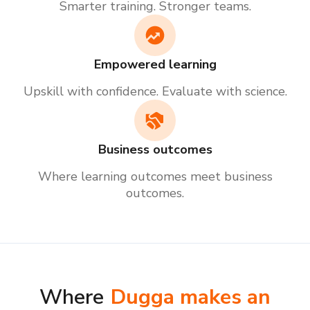
Smarter training. Stronger teams.
Empowered learning
Upskill with confidence. Evaluate with science.
Business outcomes
Where learning outcomes meet business
outcomes.
Where
Dugga makes an