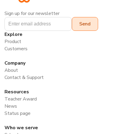
Sign up for our newsletter
Explore
Product
Customers
Company
About
Contact & Support
Resources
Teacher Award
News
Status page
Who we serve