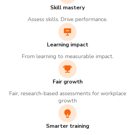
Skill mastery
Assess skills. Drive performance.
Learning impact
From learning to measurable impact.
Fair growth
Fair, research-based assessments for workplace
growth
Smarter training