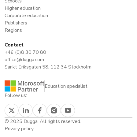
Schools
Higher education
Corporate education
Publishers
Regions
Contact
+46 (0)8 30 70 80
office@dugga.com
Sankt Eriksgatan 58, 112 34 Stockholm
Education specialist
Follow us:
© 2025 Dugga. All rights reserved.
Privacy policy