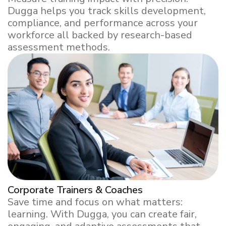
Dugga helps you track skills development,
compliance, and performance across your
workforce all backed by research-based
assessment methods.
Corporate Trainers & Coaches
Save time and focus on what matters:
learning. With Dugga, you can create fair,