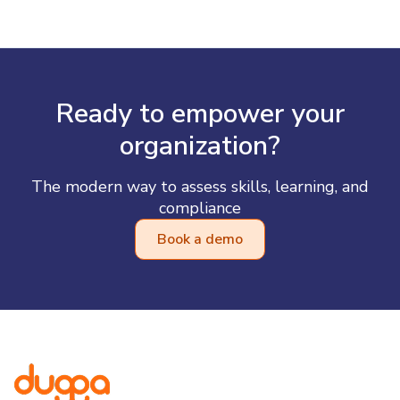
Ready to empower your
organization?
The modern way to assess skills, learning, and
compliance
Book a demo