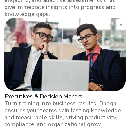
engaging, and adaptive assessments that
give immediate insights into progress and
knowledge gaps.
Executives & Decision Makers
Turn training into business results. Dugga
ensures your teams gain lasting knowledge
and measurable skills, driving productivity,
compliance, and organizational grow