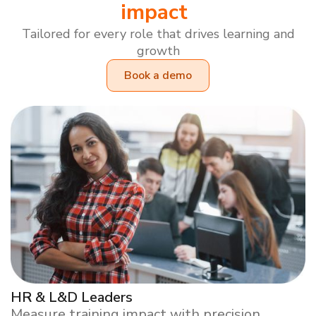
impact
Tailored for every role that drives learning and
growth
Book a demo
HR & L&D Leaders
Measure training impact with precision.