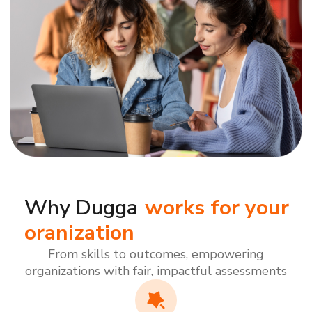
Why Dugga
works for your
oranization
From skills to outcomes, empowering
organizations with fair, impactful assessments