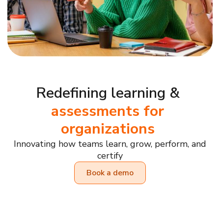
Redefining learning &
assessments for
organizations
Innovating how teams learn, grow, perform, and
certify
Book a demo