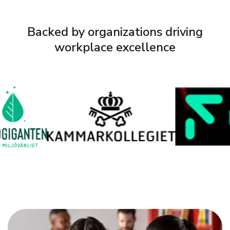
Backed by organizations driving
workplace excellence