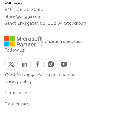
Contact
+46 (0)8 30 70 80
office@dugga.com
Sankt Eriksgatan 58, 112 34 Stockholm
Education specialist
Follow us:
© 2025 Dugga. All rights reserved.
Privacy policy
Terms of use
Data privacy