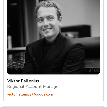
Viktor Fallenius
Regional Account Manager
viktor.fallenius@dugga.com