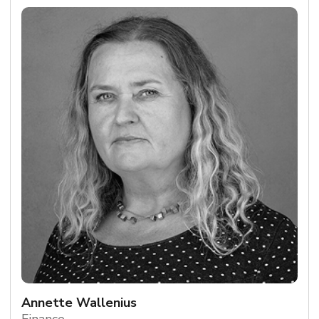
Annette Wallenius