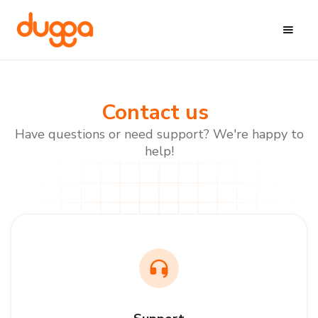
Contact us
Have questions or need support? We're happy to
help!