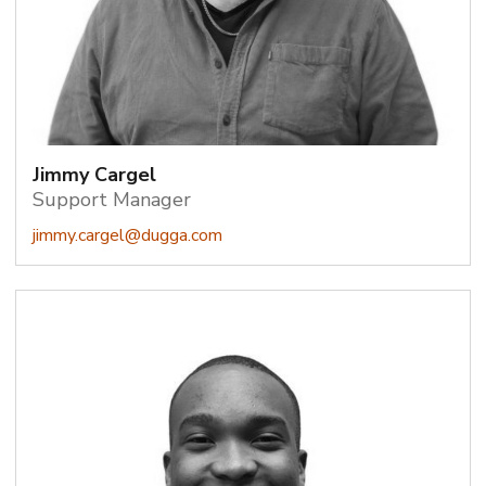
Jimmy Cargel
Support Manager
jimmy.cargel@dugga.com