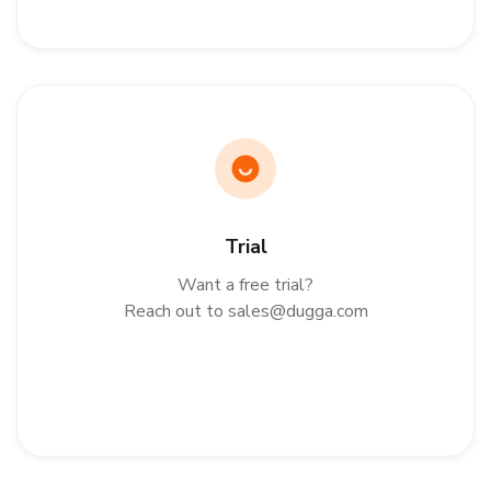
Trial
Want a free trial?
Reach out to sales@dugga.com