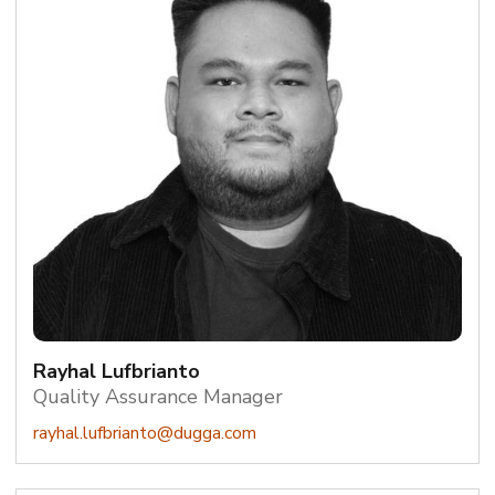
Rayhal Lufbrianto
Quality Assurance Manager
rayhal.lufbrianto@dugga.com