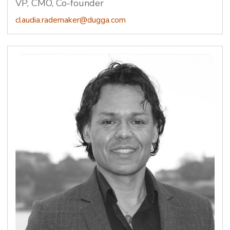
VP, CMO, Co-founder
claudia.rademaker@dugga.com