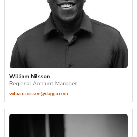
William Nilsson
Regional Account Manager
william.nilsson@dugga.com