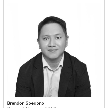
Brandon Soegono