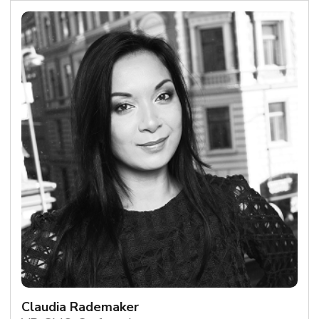
Claudia Rademaker