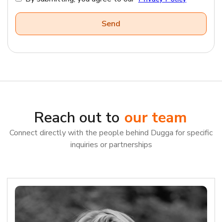
Reach out to
our team
Connect directly with the people behind Dugga for specific
inquiries or partnerships