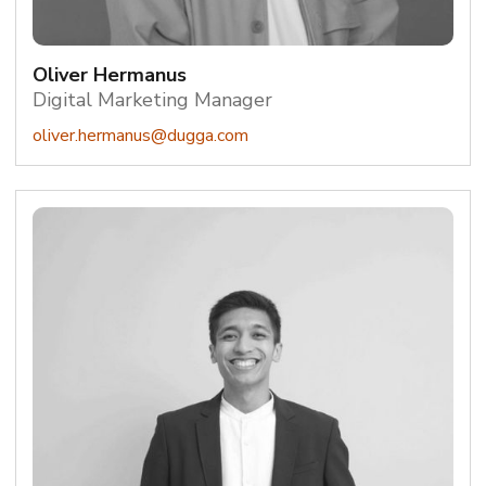
Oliver Hermanus
Digital Marketing Manager
oliver.hermanus@dugga.com