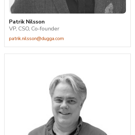
Patrik Nilsson
VP, CSO, Co-founder
patrik.nilsson@dugga.com