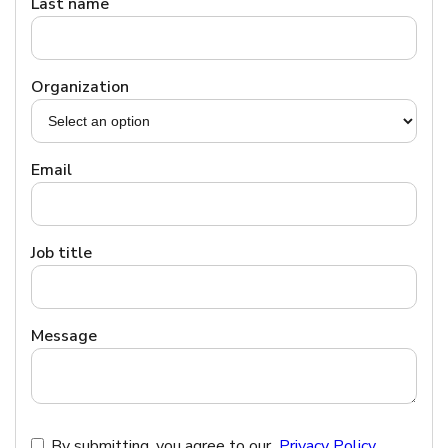
Last name
Organization
Email
Job title
Message
By submitting, you agree to our
Privacy Policy