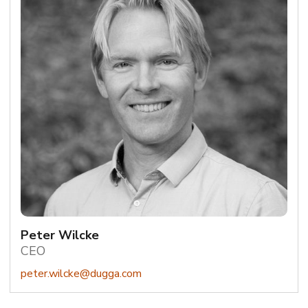
Peter Wilcke
CEO
peter.wilcke@dugga.com