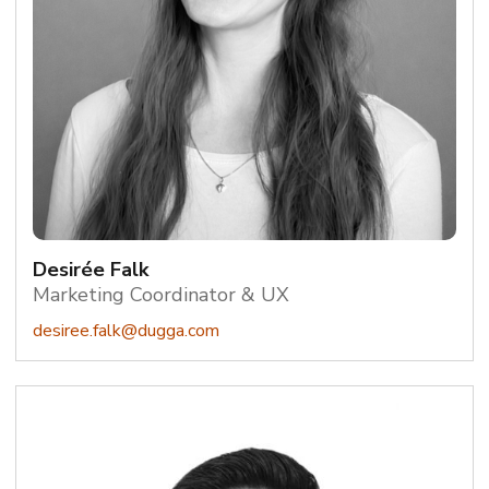
Desirée Falk
Marketing Coordinator & UX
desiree.falk@dugga.com