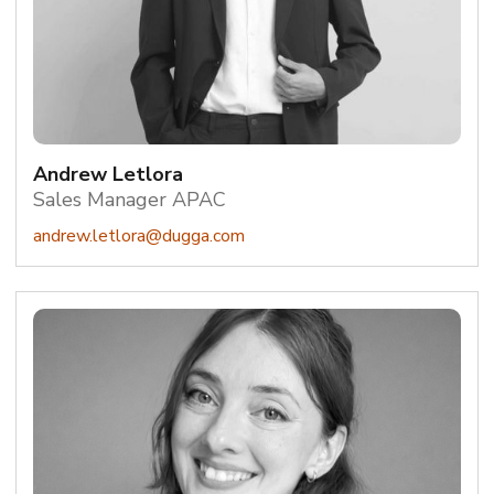
Andrew Letlora
Sales Manager APAC
andrew.letlora@dugga.com