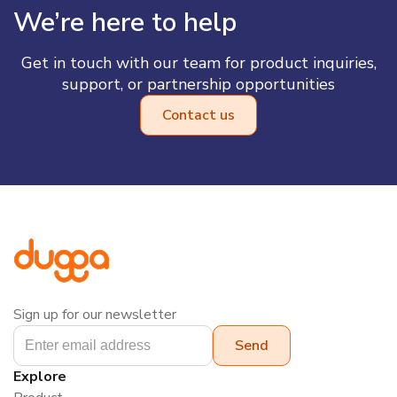
We’re here to help
Get in touch with our team for product inquiries,
support, or partnership opportunities
Contact us
Sign up for our newsletter
Explore