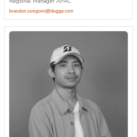
Regional Manager APAC
brandon.soegono@dugga.com