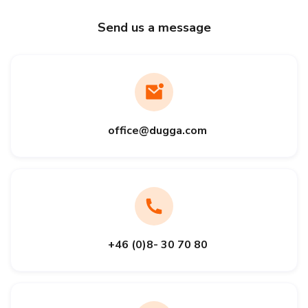
Send us a message
office@dugga.com
+46 (0)8- 30 70 80