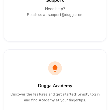
Support
Need help?
Reach us at
support@dugga.com
Dugga Academy
Discover the features and get started! Simply log in
and find Academy at your fingertips.