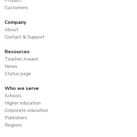
Product
Customers
Company
About
Contact & Support
Resources
Teacher Award
News
Status page
Who we serve
Schools
Higher education
Corporate education
Publishers
Regions