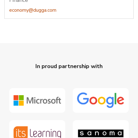
Finance
economy@dugga.com
In proud partnership with