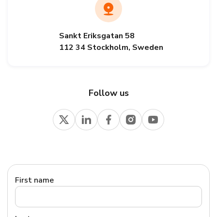
Sankt Eriksgatan 58
112 34 Stockholm, Sweden
Follow us
First name