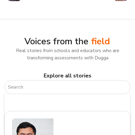
Voices from the
field
Real stories from schools and educators who are
transforming assessments with Dugga
Explore all stories