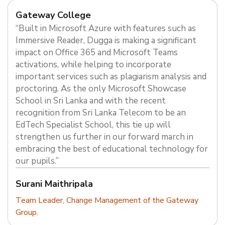
Gateway College
“Built in Microsoft Azure with features such as
Immersive Reader, Dugga is making a significant
impact on Office 365 and Microsoft Teams
activations, while helping to incorporate
important services such as plagiarism analysis and
proctoring. As the only Microsoft Showcase
School in Sri Lanka and with the recent
recognition from Sri Lanka Telecom to be an
EdTech Specialist School, this tie up will
strengthen us further in our forward march in
embracing the best of educational technology for
our pupils.”
Surani Maithripala
Team Leader, Change Management of the Gateway
Group.