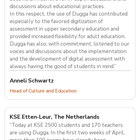
discussions about educational practices.
In this respect, the use of Dugga has contributed
especially to the favored digitization of
assessment in upper secondary education and
provided increased flexibility for adult education.
Dugga has also, with commitment, listened to our
voices and discussions about the implementation
and the development of digital assessment with
always having the good of students in mind.”
Anneli Schwartz
Head of Culture and Education
KSE Etten-Leur, The Netherlands
“Today at KSE 2500 students and 170 teachers
are using Dugga. In the first two weeks of April,