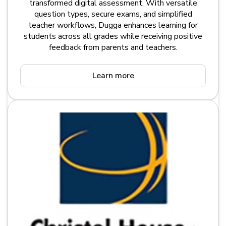
transformed digital assessment. With versatile
question types, secure exams, and simplified
teacher workflows, Dugga enhances learning for
students across all grades while receiving positive
feedback from parents and teachers.
Learn more