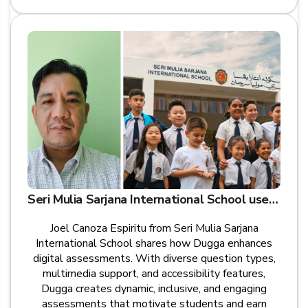
Seri Mulia Sarjana International School uses Dugga for Digital Exams
Joel Canoza Espiritu from Seri Mulia Sarjana
International School shares how Dugga enhances
digital assessments. With diverse question types,
multimedia support, and accessibility features,
Dugga creates dynamic, inclusive, and engaging
assessments that motivate students and earn