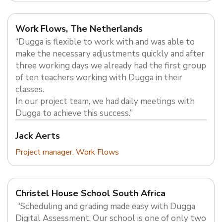
Work Flows, The Netherlands
“Dugga is flexible to work with and was able to
make the necessary adjustments quickly and after
three working days we already had the first group
of ten teachers working with Dugga in their
classes.
In our project team, we had daily meetings with
Dugga to achieve this success.”
Jack Aerts
Project manager, Work Flows
Christel House School South Africa
“Scheduling and grading made easy with Dugga
Digital Assessment. Our school is one of only two