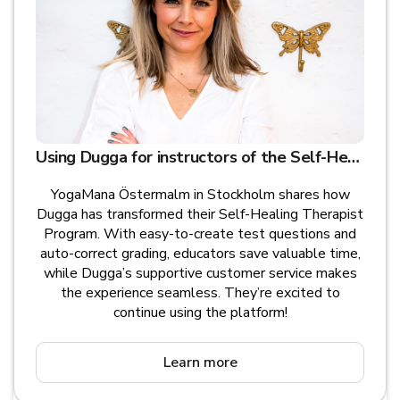
Using Dugga for instructors of the Self-Healing Therapist Program - YogaMana Östermalm, Stockholm
YogaMana Östermalm in Stockholm shares how
Dugga has transformed their Self-Healing Therapist
Program. With easy-to-create test questions and
auto-correct grading, educators save valuable time,
while Dugga’s supportive customer service makes
the experience seamless. They’re excited to
continue using the platform!
Learn more