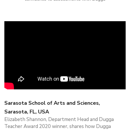
Sarasota School of Arts and Sciences,
Sarasota, FL, USA
Elizabeth Shannon, Department Head and Dugga
Teacher Award 2020 winner, shares how Dugga