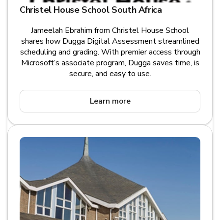
Christel House School South Africa
Jameelah Ebrahim from Christel House School
shares how Dugga Digital Assessment streamlined
scheduling and grading. With premier access through
Microsoft’s associate program, Dugga saves time, is
secure, and easy to use.
Learn more