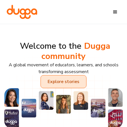
Welcome to the
Dugga
community
A global movement of educators, learners, and schools
transforming assessment
Explore stories