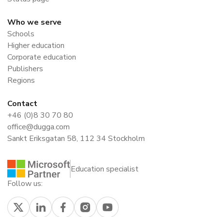
Who we serve
Schools
Higher education
Corporate education
Publishers
Regions
Contact
+46 (0)8 30 70 80
office@dugga.com
Sankt Eriksgatan 58, 112 34 Stockholm
Education specialist
Follow us: