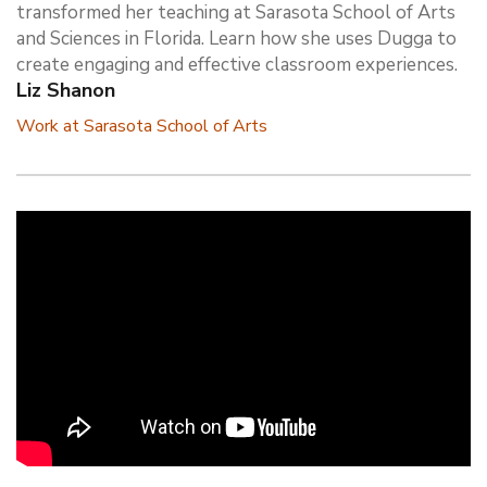
transformed her teaching at Sarasota School of Arts
and Sciences in Florida. Learn how she uses Dugga to
create engaging and effective classroom experiences.
Liz Shanon
Work at Sarasota School of Arts