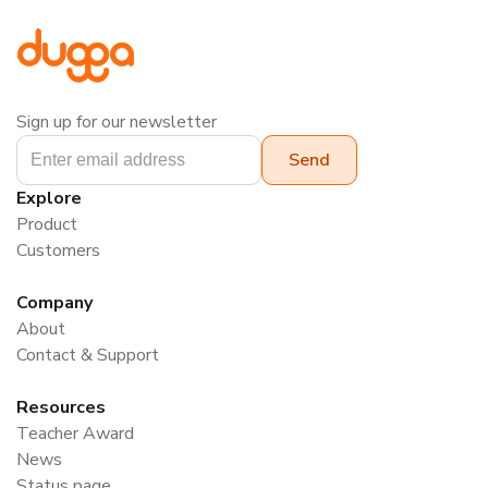
Sign up for our newsletter
Explore
Product
Customers
Company
About
Contact & Support
Resources
Teacher Award
News
Status page