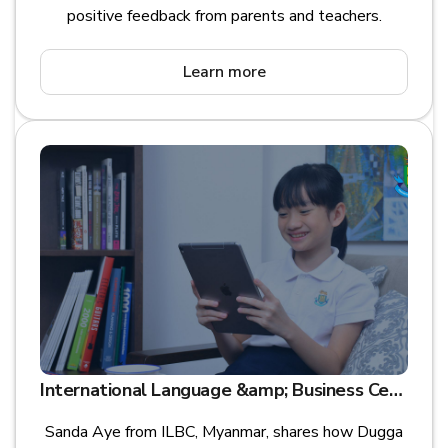
positive feedback from parents and teachers.
Learn more
International Language &amp; Business Centre (ILBC) is leading digital transformation for Future Learning Assessment in Asia
Sanda Aye from ILBC, Myanmar, shares how Dugga