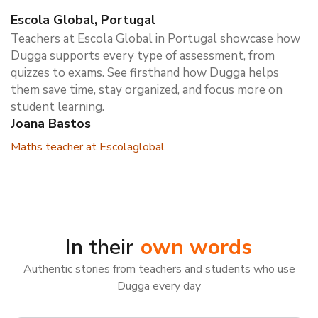
Escola Global, Portugal
Teachers at Escola Global in Portugal showcase how
Dugga supports every type of assessment, from
quizzes to exams. See firsthand how Dugga helps
them save time, stay organized, and focus more on
student learning.
Joana Bastos
Maths teacher at Escolaglobal
In their
own words
Authentic stories from teachers and students who use
Dugga every day