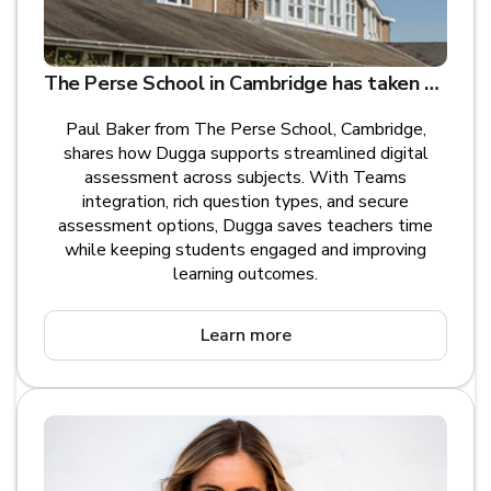
The Perse School in Cambridge has taken steps to blend traditional teaching with digital learning and assessment with Dugga in Teams
Paul Baker from The Perse School, Cambridge,
shares how Dugga supports streamlined digital
assessment across subjects. With Teams
integration, rich question types, and secure
assessment options, Dugga saves teachers time
while keeping students engaged and improving
learning outcomes.
Learn more