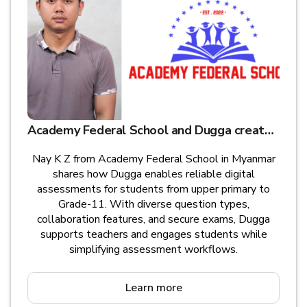
Academy Federal School and Dugga create educational opportunities for children in Myanmar
Nay K Z from Academy Federal School in Myanmar
shares how Dugga enables reliable digital
assessments for students from upper primary to
Grade-11. With diverse question types,
collaboration features, and secure exams, Dugga
supports teachers and engages students while
simplifying assessment workflows.
Learn more