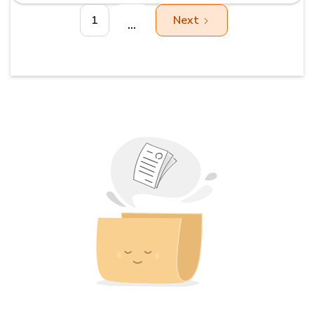
1
Next
...