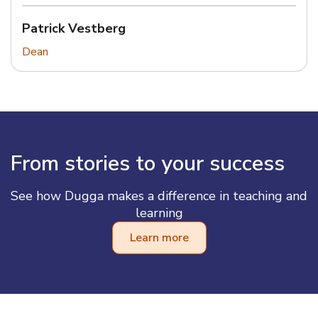
Patrick Vestberg
Dean
From stories to your success
See how Dugga makes a difference in teaching and
learning
Learn more