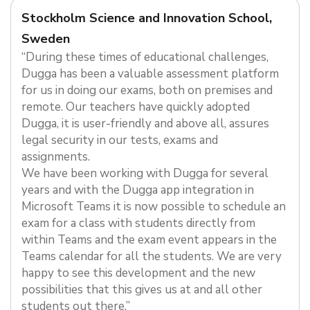
Stockholm Science and Innovation School,
Sweden
“During these times of educational challenges,
Dugga has been a valuable assessment platform
for us in doing our exams, both on premises and
remote. Our teachers have quickly adopted
Dugga, it is user-friendly and above all, assures
legal security in our tests, exams and
assignments.
We have been working with Dugga for several
years and with the Dugga app integration in
Microsoft Teams it is now possible to schedule an
exam for a class with students directly from
within Teams and the exam event appears in the
Teams calendar for all the students. We are very
happy to see this development and the new
possibilities that this gives us at and all other
students out there.”