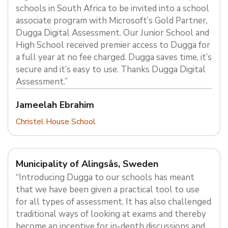
schools in South Africa to be invited into a school
associate program with Microsoft’s Gold Partner,
Dugga Digital Assessment. Our Junior School and
High School received premier access to Dugga for
a full year at no fee charged. Dugga saves time, it’s
secure and it’s easy to use. Thanks Dugga Digital
Assessment.”
Jameelah Ebrahim
Christel House School
Municipality of Alingsås, Sweden
“Introducing Dugga to our schools has meant
that we have been given a practical tool to use
for all types of assessment. It has also challenged
traditional ways of looking at exams and thereby
become an incentive for in-depth discussions and