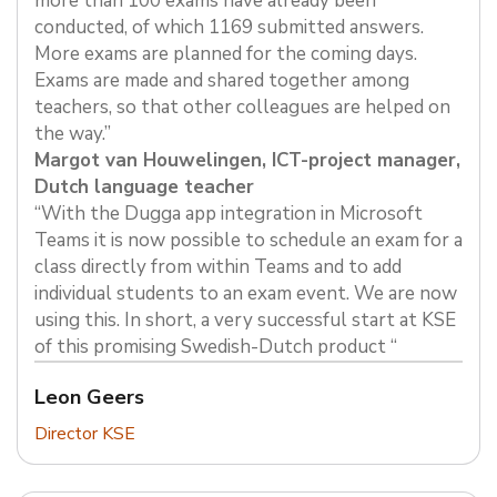
more than 100 exams have already been
conducted, of which 1169 submitted answers.
More exams are planned for the coming days.
Exams are made and shared together among
teachers, so that other colleagues are helped on
the way.”
Margot van Houwelingen, ICT-project manager,
Dutch language teacher
“With the Dugga app integration in Microsoft
Teams it is now possible to schedule an exam for a
class directly from within Teams and to add
individual students to an exam event. We are now
using this. In short, a very successful start at KSE
of this promising Swedish-Dutch product “
Leon Geers
Director KSE