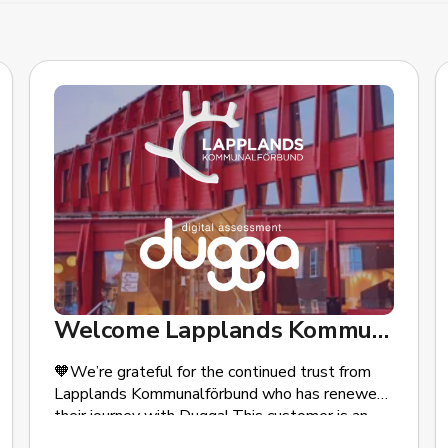
Welcome Lapplands Kommunalförbund!
🧡We’re grateful for the continued trust from
Lapplands Kommunalförbund who has renewed
their journey with Dugga! This customer is an
association of the municipalities of Kiruna,