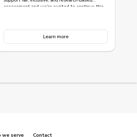
support fair, inclusive, and research-based
assessment and we’re excited to continue this
journey together for many more.
Learn more
 we serve
Contact