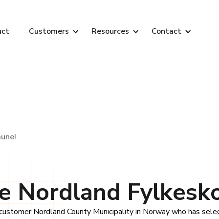
uct
Customers
Resources
Contact
une!
 Nordland Fylkes
ustomer Nordland County Municipality in Norway who has selec