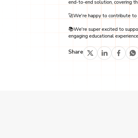
end-to-end solution, covering t
🚀We're happy to contribute to t
📚We're super excited to support
engaging educational experience
Share