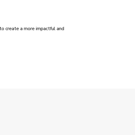
 to create a more impactful and