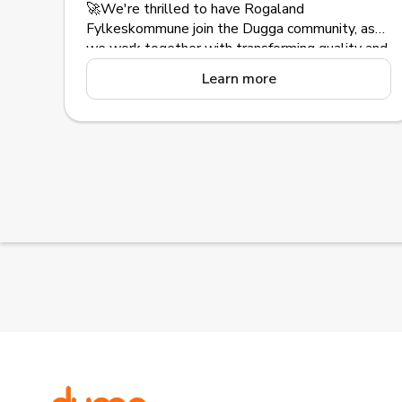
🚀We're thrilled to have Rogaland
Fylkeskommune join the Dugga community, as
we work together with transforming quality and
equality in education with our assessment
Learn more
platform.