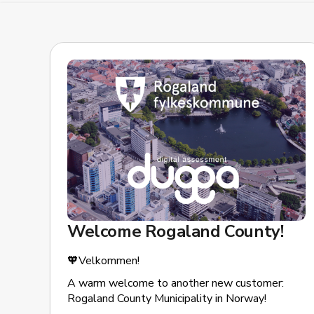
Welcome Rogaland County!
🧡Velkommen!
A warm welcome to another new customer:
Rogaland County Municipality in Norway!