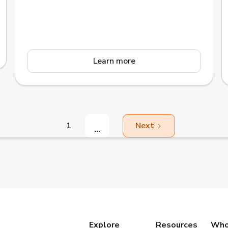
Gällivare, Jokkmokk, and Pajala that
collaborates in upper secondary education and
adult education.
Learn more
1
Next
...
Explore
Resources
Who