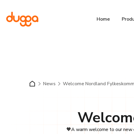
Home
Prod
News
Welcome Nordland Fylkeskomm
Welcome
🧡A warm welcome to our new c