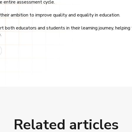
he entire assessment cycle.
heir ambition to improve quality and equality in education.
 both educators and students in their learning journey, helping
.
Related articles