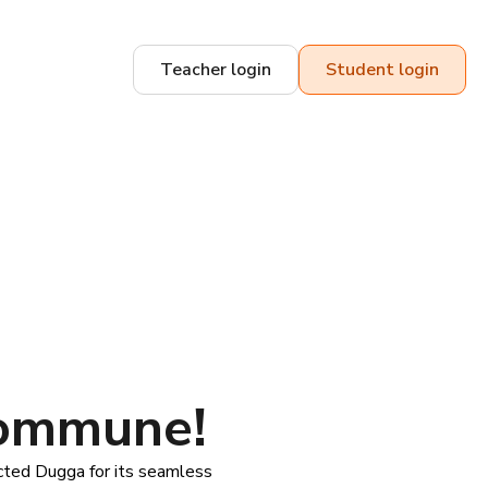
Teacher login
Student login
kommune!
ted Dugga for its seamless