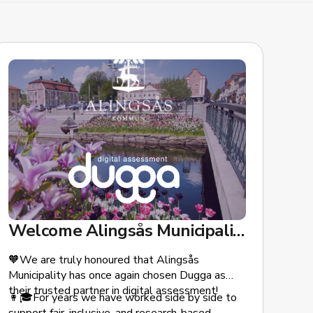
Welcome Alingsås Municipality!
🧡We are truly honoured that Alingsås
Municipality has once again chosen Dugga as
their trusted partner in digital assessment!
👩🎓For years we have worked side by side to