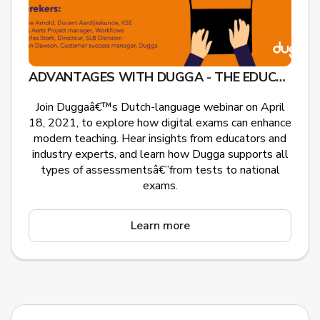
ADVANTAGES WITH DUGGA - THE EDUCATIONAL GAMECHANGER
Join Duggaâ€™s Dutch-language webinar on April
18, 2021, to explore how digital exams can enhance
modern teaching. Hear insights from educators and
industry experts, and learn how Dugga supports all
types of assessmentsâ€”from tests to national
exams.
Learn more