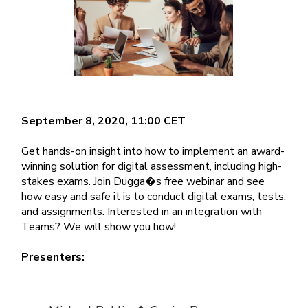
September 8, 2020, 11:00 CET
Get hands-on insight into how to implement an award-
winning solution for digital assessment, including high-
stakes exams. Join Dugga�s free webinar and see
how easy and safe it is to conduct digital exams, tests,
and assignments. Interested in an integration with
Teams? We will show you how!
Presenters: