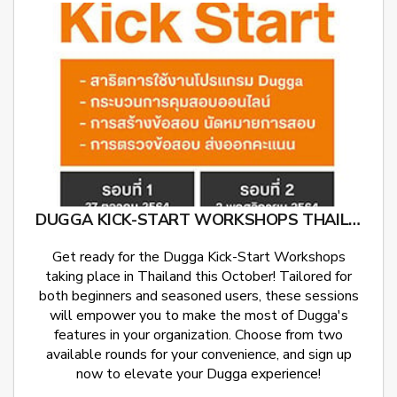
DUGGA KICK-START WORKSHOPS THAILAND
Get ready for the Dugga Kick-Start Workshops
taking place in Thailand this October! Tailored for
both beginners and seasoned users, these sessions
will empower you to make the most of Dugga's
features in your organization. Choose from two
available rounds for your convenience, and sign up
now to elevate your Dugga experience!