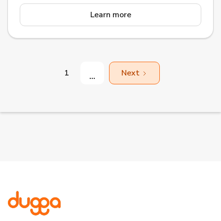
Learn more
1
Next
...