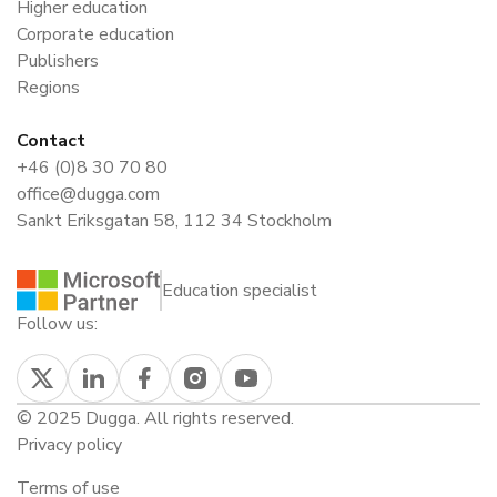
Higher education
Corporate education
Publishers
Regions
Contact
+46 (0)8 30 70 80
office@dugga.com
Sankt Eriksgatan 58, 112 34 Stockholm
Education specialist
Follow us:
© 2025 Dugga. All rights reserved.
Privacy policy
Terms of use