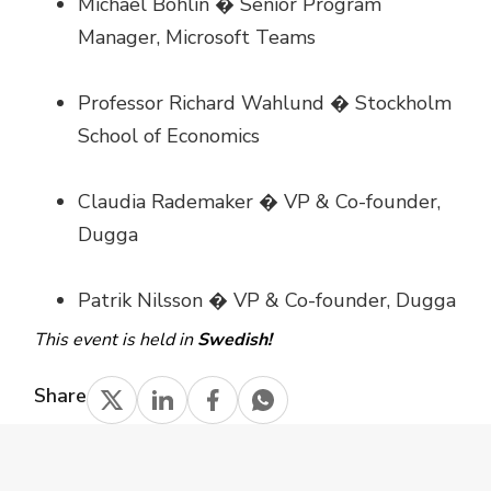
Michael Bohlin � Senior Program
Manager, Microsoft Teams
Professor Richard Wahlund � Stockholm
School of Economics
Claudia Rademaker � VP & Co-founder,
Dugga
Patrik Nilsson � VP & Co-founder, Dugga
This event is held in
Swedish!
Share