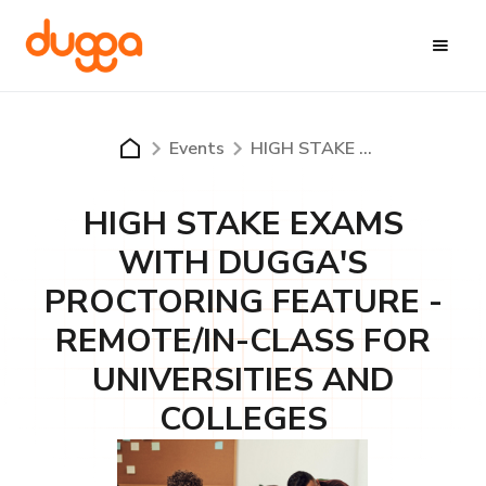
Events
HIGH STAKE EXAMS WITH DUGGA'S PROCTORING FEATURE - REMOTE/IN-CLASS FOR UNIVERSITIES AND COLLEGES
HIGH STAKE EXAMS
WITH DUGGA'S
PROCTORING FEATURE -
REMOTE/IN-CLASS FOR
UNIVERSITIES AND
COLLEGES