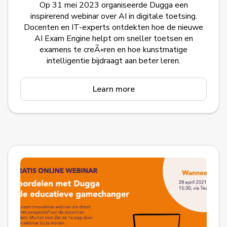
Op 31 mei 2023 organiseerde Dugga een
inspirerend webinar over AI in digitale toetsing.
Docenten en IT-experts ontdekten hoe de nieuwe
AI Exam Engine helpt om sneller toetsen en
examens te creÃ«ren en hoe kunstmatige
intelligentie bijdraagt aan beter leren.
Learn more