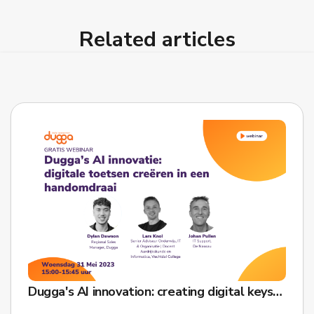
Related articles
Dugga's AI innovation: creating digital keys in a snap