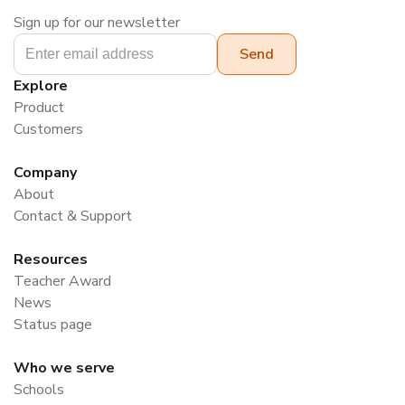
Sign up for our newsletter
Explore
Product
Customers
Company
About
Contact & Support
Resources
Teacher Award
News
Status page
Who we serve
Schools