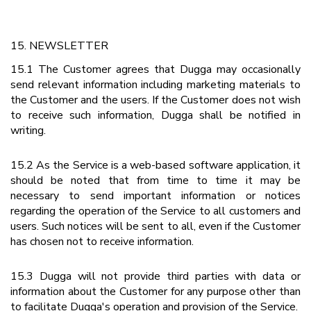
15. NEWSLETTER
15.1 The Customer agrees that Dugga may occasionally
send relevant information including marketing materials to
the Customer and the users. If the Customer does not wish
to receive such information, Dugga shall be notified in
writing.
15.2 As the Service is a web-based software application, it
should be noted that from time to time it may be
necessary to send important information or notices
regarding the operation of the Service to all customers and
users. Such notices will be sent to all, even if the Customer
has chosen not to receive information.
15.3 Dugga will not provide third parties with data or
information about the Customer for any purpose other than
to facilitate Dugga's operation and provision of the Service.