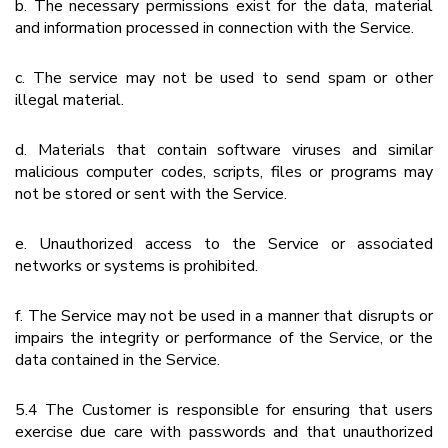
b. The necessary permissions exist for the data, material
and information processed in connection with the Service.
c. The service may not be used to send spam or other
illegal material.
d. Materials that contain software viruses and similar
malicious computer codes, scripts, files or programs may
not be stored or sent with the Service.
e. Unauthorized access to the Service or associated
networks or systems is prohibited.
f. The Service may not be used in a manner that disrupts or
impairs the integrity or performance of the Service, or the
data contained in the Service.
5.4 The Customer is responsible for ensuring that users
exercise due care with passwords and that unauthorized