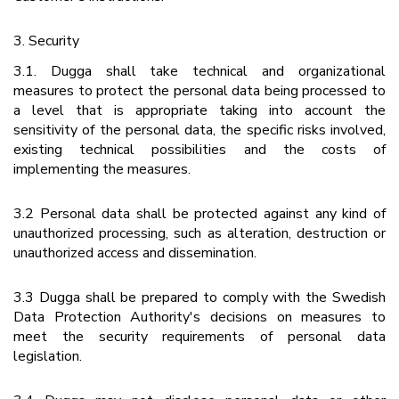
3. Security
3.1. Dugga shall take technical and organizational
measures to protect the personal data being processed to
a level that is appropriate taking into account the
sensitivity of the personal data, the specific risks involved,
existing technical possibilities and the costs of
implementing the measures.
3.2 Personal data shall be protected against any kind of
unauthorized processing, such as alteration, destruction or
unauthorized access and dissemination.
3.3 Dugga shall be prepared to comply with the Swedish
Data Protection Authority's decisions on measures to
meet the security requirements of personal data
legislation.