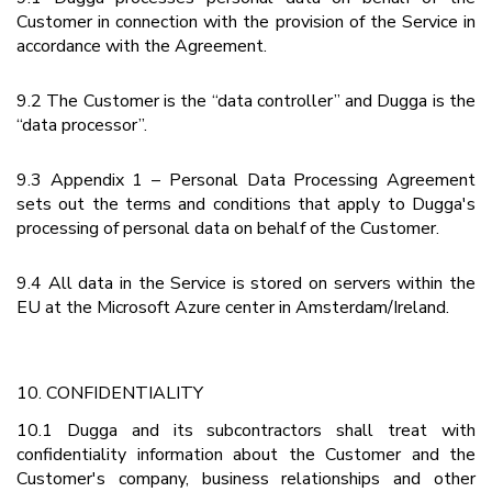
Customer in connection with the provision of the Service in
accordance with the Agreement.
9.2 The Customer is the “data controller” and Dugga is the
“data processor”.
9.3 Appendix 1 – Personal Data Processing Agreement
sets out the terms and conditions that apply to Dugga's
processing of personal data on behalf of the Customer.
9.4 All data in the Service is stored on servers within the
EU at the Microsoft Azure center in Amsterdam/Ireland.
10. CONFIDENTIALITY
10.1 Dugga and its subcontractors shall treat with
confidentiality information about the Customer and the
Customer's company, business relationships and other