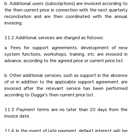
b. Additional users (subscriptions) are invoiced according to
the then-current price in connection with the next quarterly
reconciliation and are then coordinated with the annual
invoicing.
11.2 Additional services are charged as follows:
a. Fees for support agreements, development of new
system functions, workshops, training, etc. are invoiced in
advance, according to the agreed price or current price list.
b. Other additional services, such as support in the absence
of or in addition to the applicable support agreement, are
invoiced after the relevant service has been performed
according to Dugga's then-current price list.
11.3 Payment terms are no later than 20 days from the
invoice date.
11.4 In the event of late payment, default interest will be