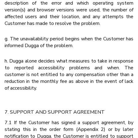
description of the error and which operating system
version(s) and browser versions were used, the number of
affected users and their location, and any attempts the
Customer has made to resolve the problem.
g. The unavailability period begins when the Customer has
informed Dugga of the problem.
h. Dugga alone decides what measures to take in response
to reported accessibility problems and when. The
customer is not entitled to any compensation other than a
reduction in the monthly fee as above in the event of lack
of accessibility.
7. SUPPORT AND SUPPORT AGREEMENT
7.1 If the Customer has signed a support agreement, by
stating this in the order form (Appendix 2) or by later
notification to Dugga, the Customer is entitled to support