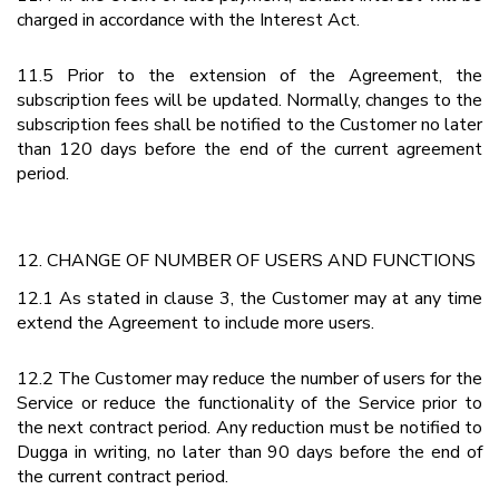
charged in accordance with the Interest Act.
11.5 Prior to the extension of the Agreement, the
subscription fees will be updated. Normally, changes to the
subscription fees shall be notified to the Customer no later
than 120 days before the end of the current agreement
period.
12. CHANGE OF NUMBER OF USERS AND FUNCTIONS
12.1 As stated in clause 3, the Customer may at any time
extend the Agreement to include more users.
12.2 The Customer may reduce the number of users for the
Service or reduce the functionality of the Service prior to
the next contract period. Any reduction must be notified to
Dugga in writing, no later than 90 days before the end of
the current contract period.