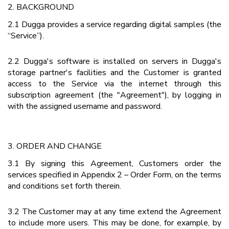
2. BACKGROUND
2.1 Dugga provides a service regarding digital samples (the
“Service”).
2.2 Dugga's software is installed on servers in Dugga's
storage partner's facilities and the Customer is granted
access to the Service via the internet through this
subscription agreement (the "Agreement"), by logging in
with the assigned username and password.
3. ORDER AND CHANGE
3.1 By signing this Agreement, Customers order the
services specified in Appendix 2 – Order Form, on the terms
and conditions set forth therein.
3.2 The Customer may at any time extend the Agreement
to include more users. This may be done, for example, by