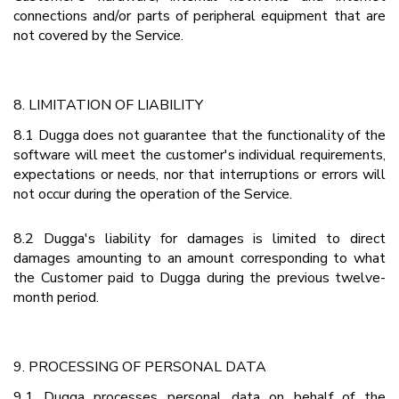
connections and/or parts of peripheral equipment that are
not covered by the Service.
8. LIMITATION OF LIABILITY
8.1 Dugga does not guarantee that the functionality of the
software will meet the customer's individual requirements,
expectations or needs, nor that interruptions or errors will
not occur during the operation of the Service.
8.2 Dugga's liability for damages is limited to direct
damages amounting to an amount corresponding to what
the Customer paid to Dugga during the previous twelve-
month period.
9. PROCESSING OF PERSONAL DATA
9.1 Dugga processes personal data on behalf of the