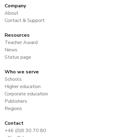
Company
About
Contact & Support
Resources
Teacher Award
News
Status page
Who we serve
Schools
Higher education
Corporate education
Publishers
Regions
Contact
+46 (0)8 30 70 80