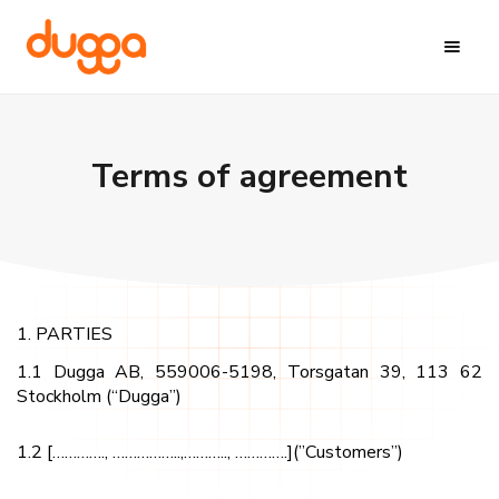
Terms of agreement
1. PARTIES
1.1 Dugga AB, 559006-5198, Torsgatan 39, 113 62
Stockholm (“Dugga”)
1.2 […………., ……………..,……….., ………….](”Customers”)