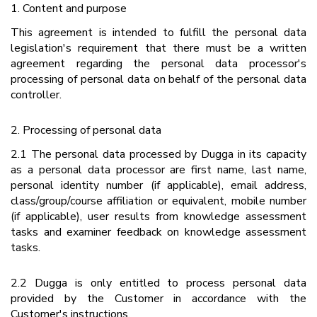
1. Content and purpose
This agreement is intended to fulfill the personal data
legislation's requirement that there must be a written
agreement regarding the personal data processor's
processing of personal data on behalf of the personal data
controller.
2. Processing of personal data
2.1 The personal data processed by Dugga in its capacity
as a personal data processor are first name, last name,
personal identity number (if applicable), email address,
class/group/course affiliation or equivalent, mobile number
(if applicable), user results from knowledge assessment
tasks and examiner feedback on knowledge assessment
tasks.
2.2 Dugga is only entitled to process personal data
provided by the Customer in accordance with the
Customer's instructions.