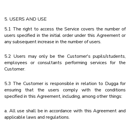
5. USERS AND USE
5.1 The right to access the Service covers the number of
users specified in the initial order under this Agreement or
any subsequent increase in the number of users.
5.2 Users may only be the Customer's pupils/students,
employees or consultants performing services for the
Customer.
5.3 The Customer is responsible in relation to Dugga for
ensuring that the users comply with the conditions
specified in this Agreement, including, among other things:
a. All use shall be in accordance with this Agreement and
applicable laws and regulations.