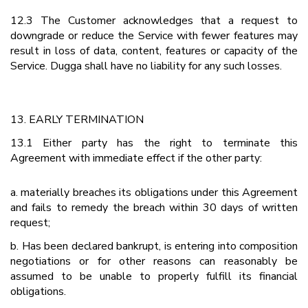
12.3 The Customer acknowledges that a request to
downgrade or reduce the Service with fewer features may
result in loss of data, content, features or capacity of the
Service. Dugga shall have no liability for any such losses.
13. EARLY TERMINATION
13.1 Either party has the right to terminate this
Agreement with immediate effect if the other party:
a. materially breaches its obligations under this Agreement
and fails to remedy the breach within 30 days of written
request;
b. Has been declared bankrupt, is entering into composition
negotiations or for other reasons can reasonably be
assumed to be unable to properly fulfill its financial
obligations.