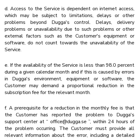
d. Access to the Service is dependent on internet access,
which may be subject to limitations, delays or other
problems beyond Dugga's control. Delays, delivery
problems or unavailability due to such problems or other
external factors such as the Customer's equipment or
software, do not count towards the unavailability of the
Service.
e. If the availability of the Service is less than 98.0 percent
during a given calendar month and if this is caused by errors
in Dugga's environment, equipment or software, the
Customer may demand a proportional reduction in the
subscription fee for the relevant month.
f. A prerequisite for a reduction in the monthly fee is that
the Customer has reported the problem to Dugga's
support center at “ office@dugga.se ”, within 24 hours of
the problem occurring. The Customer must provide all
relevant information about the error, including a detailed