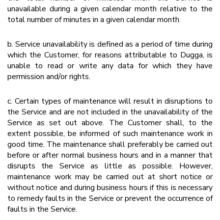
unavailable during a given calendar month relative to the
total number of minutes in a given calendar month.
b. Service unavailability is defined as a period of time during
which the Customer, for reasons attributable to Dugga, is
unable to read or write any data for which they have
permission and/or rights.
c. Certain types of maintenance will result in disruptions to
the Service and are not included in the unavailability of the
Service as set out above. The Customer shall, to the
extent possible, be informed of such maintenance work in
good time. The maintenance shall preferably be carried out
before or after normal business hours and in a manner that
disrupts the Service as little as possible. However,
maintenance work may be carried out at short notice or
without notice and during business hours if this is necessary
to remedy faults in the Service or prevent the occurrence of
faults in the Service.