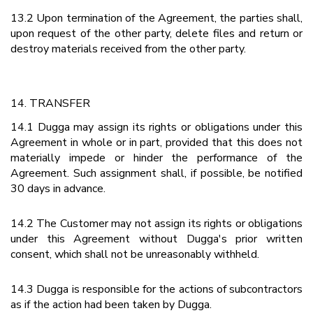
13.2 Upon termination of the Agreement, the parties shall,
upon request of the other party, delete files and return or
destroy materials received from the other party.
14. TRANSFER
14.1 Dugga may assign its rights or obligations under this
Agreement in whole or in part, provided that this does not
materially impede or hinder the performance of the
Agreement. Such assignment shall, if possible, be notified
30 days in advance.
14.2 The Customer may not assign its rights or obligations
under this Agreement without Dugga's prior written
consent, which shall not be unreasonably withheld.
14.3 Dugga is responsible for the actions of subcontractors
as if the action had been taken by Dugga.