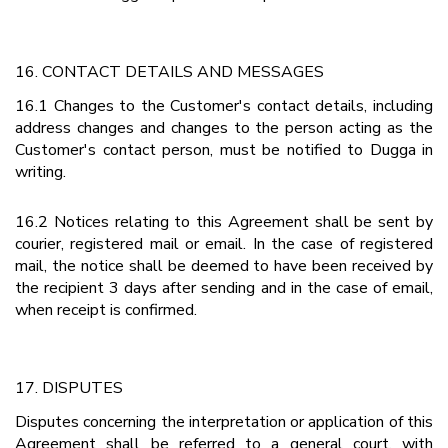
16. CONTACT DETAILS AND MESSAGES
16.1 Changes to the Customer's contact details, including
address changes and changes to the person acting as the
Customer's contact person, must be notified to Dugga in
writing.
16.2 Notices relating to this Agreement shall be sent by
courier, registered mail or email. In the case of registered
mail, the notice shall be deemed to have been received by
the recipient 3 days after sending and in the case of email,
when receipt is confirmed.
17. DISPUTES
Disputes concerning the interpretation or application of this
Agreement shall be referred to a general court, with