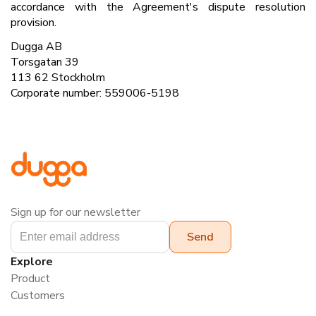
accordance with the Agreement's dispute resolution
provision.
Dugga AB
Torsgatan 39
113 62 Stockholm
Corporate number: 559006-5198
Sign up for our newsletter
Explore
Product
Customers