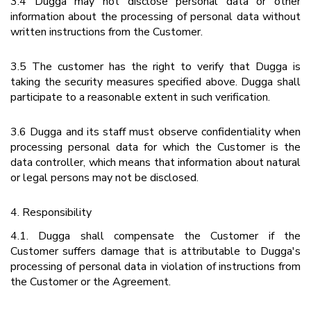
3.4 Dugga may not disclose personal data or other
information about the processing of personal data without
written instructions from the Customer.
3.5 The customer has the right to verify that Dugga is
taking the security measures specified above. Dugga shall
participate to a reasonable extent in such verification.
3.6 Dugga and its staff must observe confidentiality when
processing personal data for which the Customer is the
data controller, which means that information about natural
or legal persons may not be disclosed.
4. Responsibility
4.1. Dugga shall compensate the Customer if the
Customer suffers damage that is attributable to Dugga's
processing of personal data in violation of instructions from
the Customer or the Agreement.