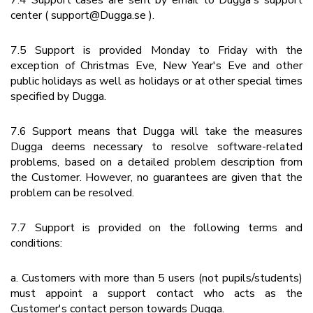
7.4 Support cases are sent by email to Dugga's support
center ( support@Dugga.se ).
7.5 Support is provided Monday to Friday with the
exception of Christmas Eve, New Year's Eve and other
public holidays as well as holidays or at other special times
specified by Dugga.
7.6 Support means that Dugga will take the measures
Dugga deems necessary to resolve software-related
problems, based on a detailed problem description from
the Customer. However, no guarantees are given that the
problem can be resolved.
7.7 Support is provided on the following terms and
conditions:
a. Customers with more than 5 users (not pupils/students)
must appoint a support contact who acts as the
Customer's contact person towards Dugga.