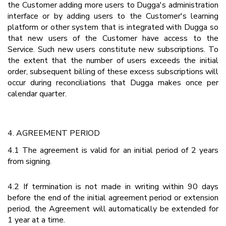
the Customer adding more users to Dugga's administration
interface or by adding users to the Customer's learning
platform or other system that is integrated with Dugga so
that new users of the Customer have access to the
Service. Such new users constitute new subscriptions. To
the extent that the number of users exceeds the initial
order, subsequent billing of these excess subscriptions will
occur during reconciliations that Dugga makes once per
calendar quarter.
4. AGREEMENT PERIOD
4.1 The agreement is valid for an initial period of 2 years
from signing.
4.2 If termination is not made in writing within 90 days
before the end of the initial agreement period or extension
period, the Agreement will automatically be extended for
1 year at a time.