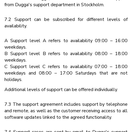
from Dugga's support department in Stockholm.
7.2 Support can be subscribed for different levels of
availability.
A Support level A refers to availability 09:00 – 16:00
weekdays.
B Support level B refers to availability 08:00 – 18:00
weekdays.
C Support level C refers to availability 07:00 – 18:00
weekdays and 08:00 – 17:00 Saturdays that are not
holidays.
Additional levels of support can be offered individually.
7.3 The support agreement includes support by telephone
and remote, as well as the customer receiving access to all
software updates linked to the agreed functionality.