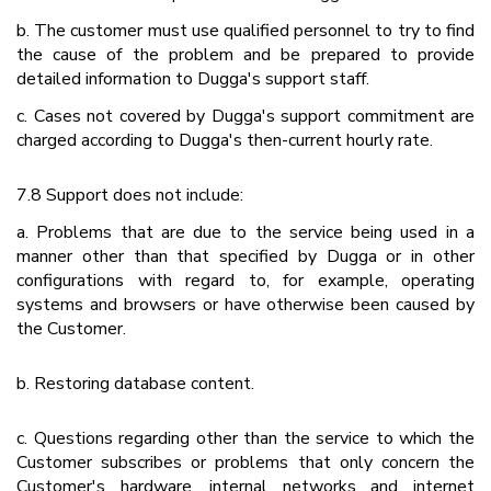
b. The customer must use qualified personnel to try to find
the cause of the problem and be prepared to provide
detailed information to Dugga's support staff.
c. Cases not covered by Dugga's support commitment are
charged according to Dugga's then-current hourly rate.
7.8 Support does not include:
a. Problems that are due to the service being used in a
manner other than that specified by Dugga or in other
configurations with regard to, for example, operating
systems and browsers or have otherwise been caused by
the Customer.
b. Restoring database content.
c. Questions regarding other than the service to which the
Customer subscribes or problems that only concern the
Customer's hardware, internal networks and internet