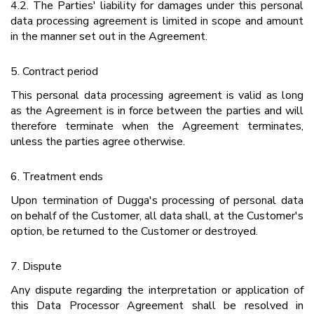
4.2. The Parties' liability for damages under this personal
data processing agreement is limited in scope and amount
in the manner set out in the Agreement.
5. Contract period
This personal data processing agreement is valid as long
as the Agreement is in force between the parties and will
therefore terminate when the Agreement terminates,
unless the parties agree otherwise.
6. Treatment ends
Upon termination of Dugga's processing of personal data
on behalf of the Customer, all data shall, at the Customer's
option, be returned to the Customer or destroyed.
7. Dispute
Any dispute regarding the interpretation or application of
this Data Processor Agreement shall be resolved in