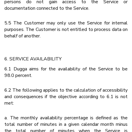
persons do not gain access to the Service or
documentation connected to the Service.
5.5 The Customer may only use the Service for internal
purposes. The Customer is not entitled to process data on
behalf of another.
6. SERVICE AVAILABILITY
6.1 Dugga aims for the availability of the Service to be
98.0 percent.
6.2 The following applies to the calculation of accessibility
and consequences if the objective according to 6.1 is not
met:
a. The monthly availability percentage is defined as the
total number of minutes in a given calendar month minus
the total number of minutes when the Service is