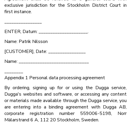
exclusive jurisdiction for the Stockholm District Court in
first instance.
________________
ENTER, Datum: _____________________.
Name: Patrik Nilsson
[CUSTOMER], Date: ________________
Name: ______________________________
________
Appendix 1 Personal data processing agreement
By ordering, signing up for or using the Dugga service,
Dugga's websites and software, or accessing any content
or materials made available through the Dugga service, you
are entering into a binding agreement with Dugga AB,
corporate registration number 559006-5198, Norr
Mälarstrand 6 A, 112 20 Stockholm, Sweden.