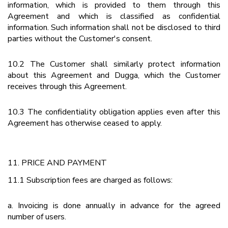
information, which is provided to them through this
Agreement and which is classified as confidential
information. Such information shall not be disclosed to third
parties without the Customer's consent.
10.2 The Customer shall similarly protect information
about this Agreement and Dugga, which the Customer
receives through this Agreement.
10.3 The confidentiality obligation applies even after this
Agreement has otherwise ceased to apply.
11. PRICE AND PAYMENT
11.1 Subscription fees are charged as follows:
a. Invoicing is done annually in advance for the agreed
number of users.