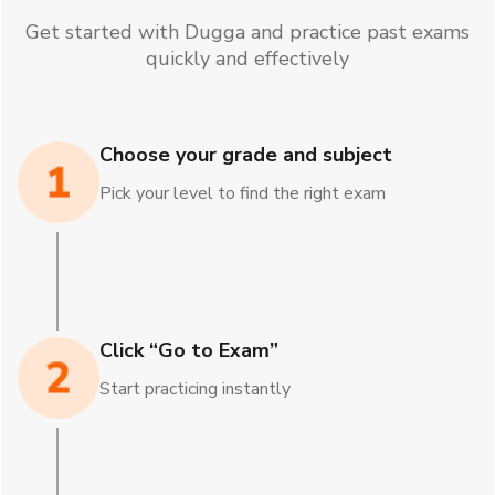
Get started with Dugga and practice past exams
quickly and effectively
Choose your grade and subject
Pick your level to find the right exam
Click “Go to Exam”
Start practicing instantly