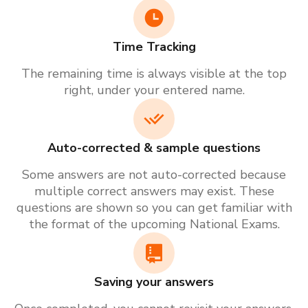
Time Tracking
The remaining time is always visible at the top
right, under your entered name.
Auto-corrected & sample questions
Some answers are not auto-corrected because
multiple correct answers may exist. These
questions are shown so you can get familiar with
the format of the upcoming National Exams.
Saving your answers