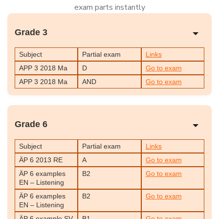
exam parts instantly
Grade 3
Subject
Partial exam
Links
APP 3 2018 Ma
D
Go to exam
APP 3 2018 Ma
AND
Go to exam
Grade 6
Subject
Partial exam
Links
ÄP 6 2013 RE
A
Go to exam
ÄP 6 examples
B2
Go to exam
EN – Listening
ÄP 6 examples
B2
Go to exam
EN – Listening
ÄP 6 example SV
B1
Go to exam