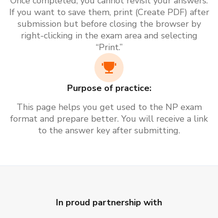
Once completed, you cannot revisit your answers.
If you want to save them, print (Create PDF) after
submission but before closing the browser by
right-clicking in the exam area and selecting
“Print.”
Purpose of practice:
This page helps you get used to the NP exam
format and prepare better. You will receive a link
to the answer key after submitting.
In proud partnership with