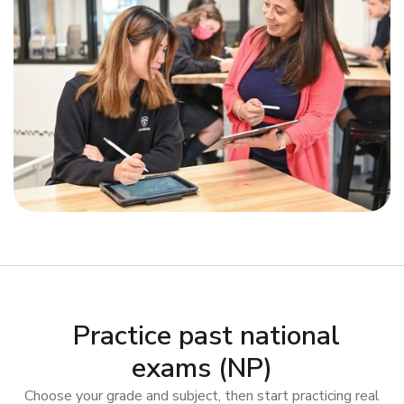
Practice past national
exams (NP)
Choose your grade and subject, then start practicing real