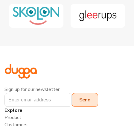
Sign up for our newsletter
Explore
Product
Customers