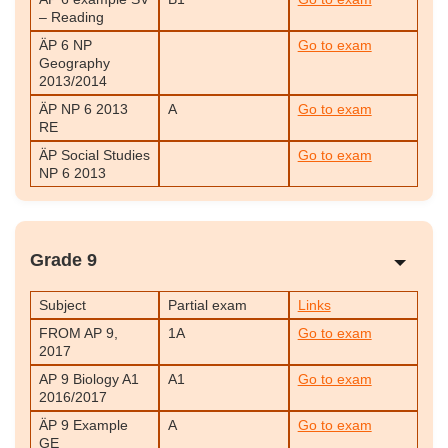
– Reading
ÄP 6 NP
Go to exam
Geography
2013/2014
ÄP NP 6 2013
A
Go to exam
RE
ÄP Social Studies
Go to exam
NP 6 2013
Grade 9
Subject
Partial exam
Links
FROM AP 9,
1A
Go to exam
2017
AP 9 Biology A1
A1
Go to exam
2016/2017
ÄP 9 Example
A
Go to exam
GE