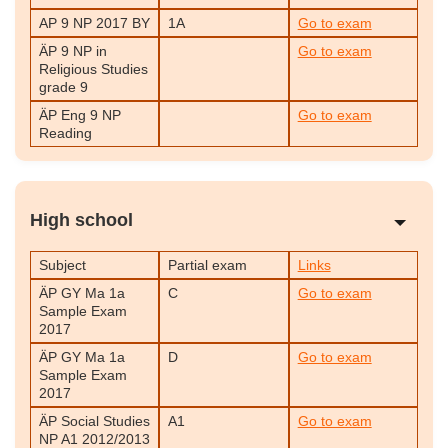
AP 9 NP 2017 BY
1A
Go to exam
ÄP 9 NP in
Go to exam
Religious Studies
grade 9
ÄP Eng 9 NP
Go to exam
Reading
High school
Subject
Partial exam
Links
ÄP GY Ma 1a
C
Go to exam
Sample Exam
2017
ÄP GY Ma 1a
D
Go to exam
Sample Exam
2017
ÄP Social Studies
A1
Go to exam
NP A1 2012/2013