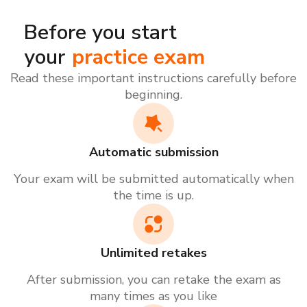
Before you start
your
practice exam
Read these important instructions carefully before
beginning.
Automatic submission
Your exam will be submitted automatically when
the time is up.
Unlimited retakes
After submission, you can retake the exam as
many times as you like