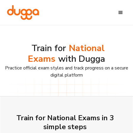
Train for
National
Exams
with Dugga
Practice official exam styles and track progress on a secure
digital platform
Train for National Exams in 3
simple steps