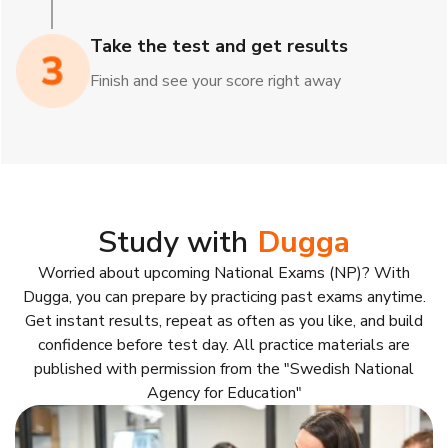
Take the test and get results
Finish and see your score right away
Study with
Dugga
Worried about upcoming National Exams (NP)? With
Dugga, you can prepare by practicing past exams anytime.
Get instant results, repeat as often as you like, and build
confidence before test day. All practice materials are
published with permission from the "Swedish National
Agency for Education"