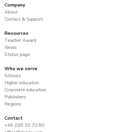
Company
About
Contact & Support
Resources
Teacher Award
News
Status page
Who we serve
Schools
Higher education
Corporate education
Publishers
Regions
Contact
+46 (0)8 30 70 80